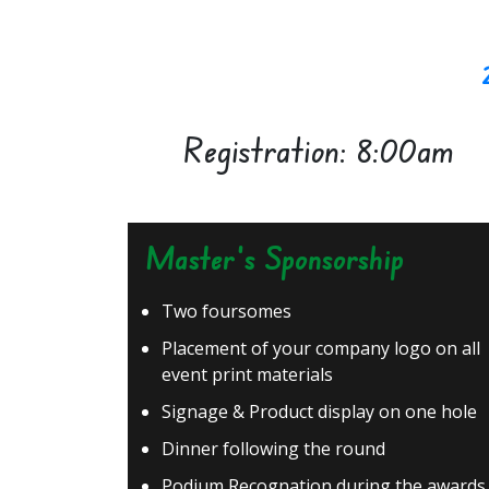
Registration: 8:00am
Master's Sponsorship
Two foursomes
Placement of your company logo on all
event print materials
Signage & Product display on one hole
Dinner following the round
Podium Recognation during the awards