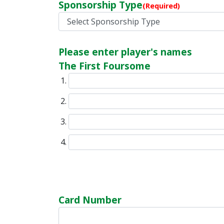
Sponsorship Type
(Required)
Please enter player's names
The First Foursome
Card Number