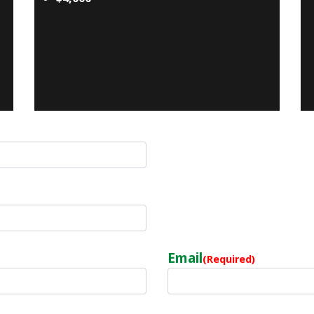
Email
(Required)