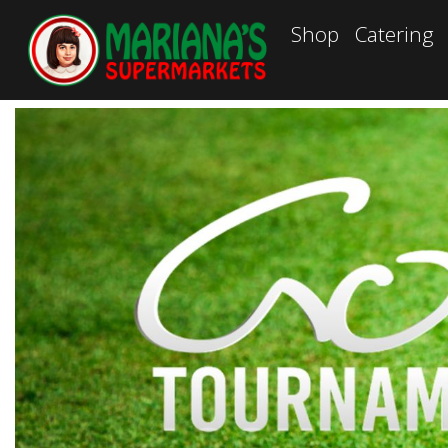
Shop
Catering