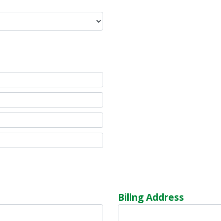
Billng Address