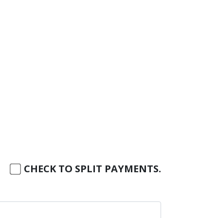
CHECK TO SPLIT PAYMENTS.