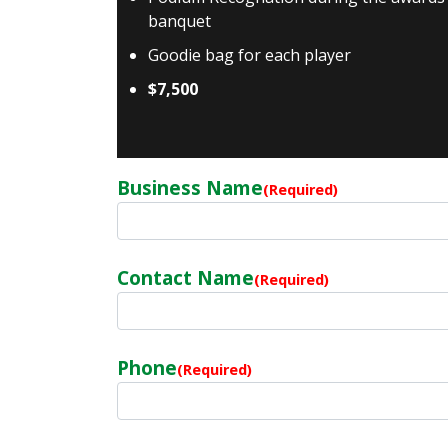
banquet
Goodie bag for each player
$7,500
Business Name
(Required)
Contact Name
(Required)
Phone
(Required)