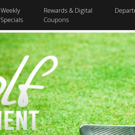
Weekly
Rewards & Digital
Depar
Specials
Coupons