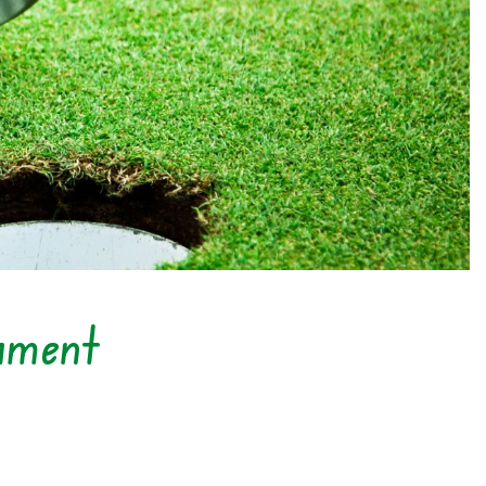
ament