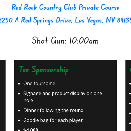
Red Rock Country Club Private Course
2250 A Red Springs Drive, Las Vegas, NV 8913
Shot Gun: 10:00am
Tee Sponsorship
One foursome
Signage and product display on one
hole
Dinner following the round
Goodie bag for each player
$4,000