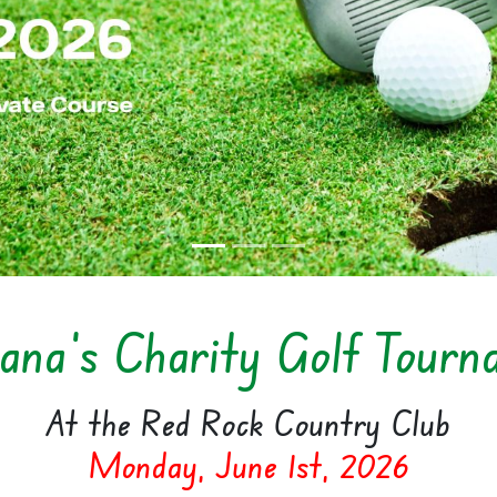
ana's Charity Golf Tourn
At the Red Rock Country Club
Monday, June 1st, 2026