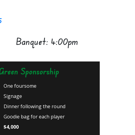
5
Banquet: 4:00pm
Green Sponsorship
One foursome
Signage
Dinner following the round
Goodie bag for each player
$4,000