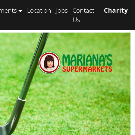
tments
Location
Jobs
Contact
Charity
Us